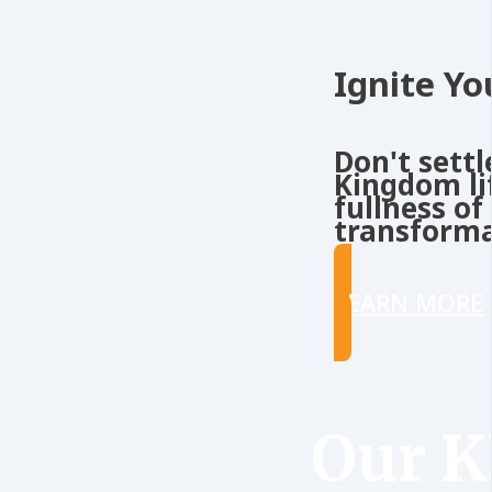
Ignite Yo
Don't settl
Kingdom li
fullness of
transforma
LEARN MORE
Our 