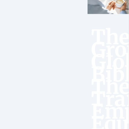
Th
Gro
Glo
Bib
Th
Tra
Emp
Equ