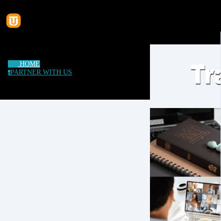
HOME
PARTNER WITH US
p