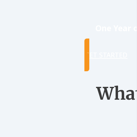
One Year o
GET STARTED
What