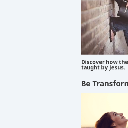
Discover how the 
taught by Jesus.
Be Transfor