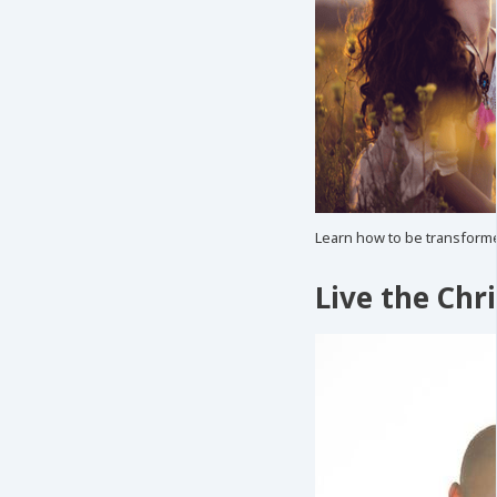
Learn how to be transforme
Live the Chri