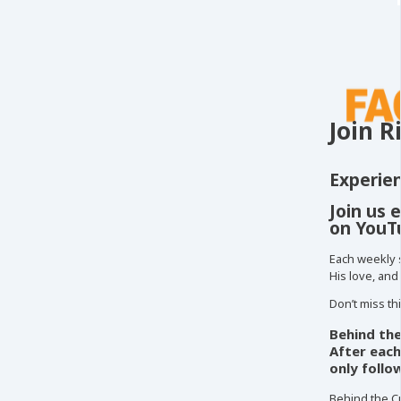
Join R
Experien
Join us 
on YouT
Each weekly 
His love, and
Don’t miss th
Behind the
After each
only follo
Behind the Cu