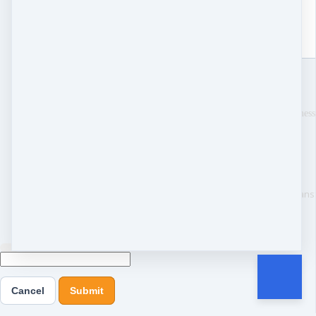
Send
Thank you for your mess
Copyright © 2025 The Tran
Cancel
Submit