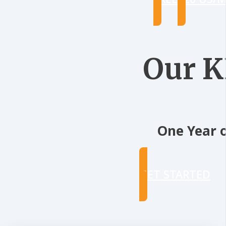
Our 
One Year o
GET STARTED