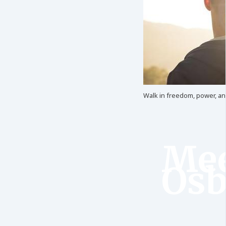
Walk in freedom, power, and 
Mee
Osb