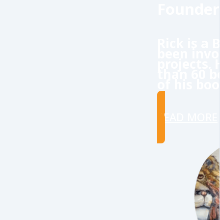
Founder
Rick is a
been invo
projects.
than 60 b
of his boo
READ MORE