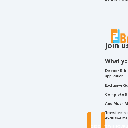
Join u
What you
Deeper Bibli
application
Exclusive G
Complete S
And Much M
Transform you
exclusive me
FREE
$20 US/