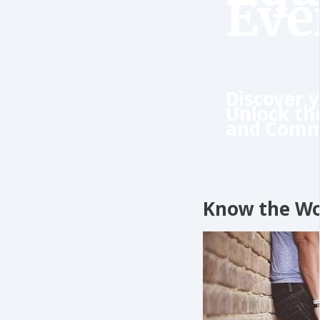
Eve
Discover y
Unlock th
and Comm
Know the W