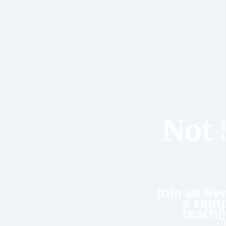
Not 
Join us li
a samp
teachi